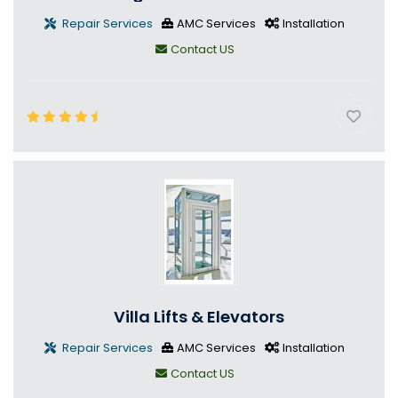
Repair Services
AMC Services
Installation
Contact US
Villa Lifts & Elevators
Repair Services
AMC Services
Installation
Contact US