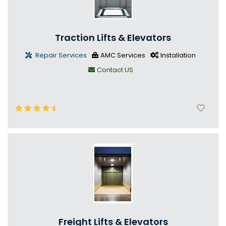
Traction Lifts & Elevators
Repair Services
AMC Services
Installation
Contact US
Freight Lifts & Elevators