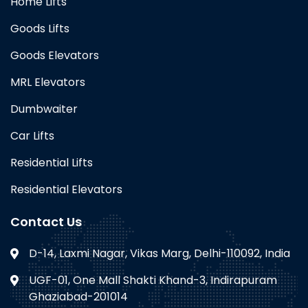
Home Lifts
Goods Lifts
Goods Elevators
MRL Elevators
Dumbwaiter
Car Lifts
Residential Lifts
Residential Elevators
Contact Us
D-14, Laxmi Nagar, Vikas Marg, Delhi-110092, India
UGF-01, One Mall Shakti Khand-3, Indirapuram
Ghaziabad-201014