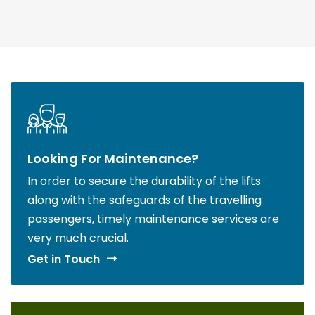
Looking For Maintenance?
In order to secure the durability of the lifts
along with the safeguards of the travelling
passengers, timely maintenance services are
very much crucial.
Get in Touch