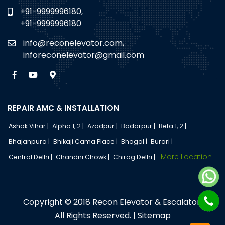
+91-9999996180,
+91-9999996180
info@reconelevator.com,
inforeconelevator@gmail.com
REPAIR AMC & INSTALLATION
Ashok Vihar |
Alpha 1, 2 |
Azadpur |
Badarpur |
Beta 1, 2 |
Bhajanpura |
Bhikaji Cama Place |
Bhogal |
Burari |
More Location
Central Delhi |
Chandni Chowk |
Chirag Delhi |
Copyright © 2018 Recon Elevator & Escalator.
All Rights Reserved. |
Sitemap