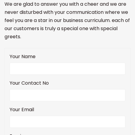
We are glad to answer you with a cheer and we are
never disturbed with your communication where we
feel you are a star in our business curriculum. each of
our customers is truly a special one with special
greets.
Your Name
Your Contact No
Your Email