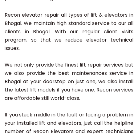
Recon elevator repair all types of lift & elevators in
Bhogal. We maintain high standard service to our all
clients in Bhogal. With our regular client visits
program, so that we reduce elevator technical
issues.
We not only provide the finest lift repair services but
we also provide the best maintenances service in
Bhogal at your doorstep on just one, we also install
the latest lift models if you have one. Recon services
are affordable still world-class.
If you stuck middle in the fault or facing a problem in
your installed lift and elevators, just call the helpline
number of Recon Elevators and expert technicians