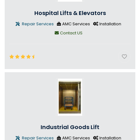
Hospital Lifts & Elevators
Repair Services
AMC Services
Installation
Contact US
Industrial Goods Lift
Repair Services
AMC Services
Installation