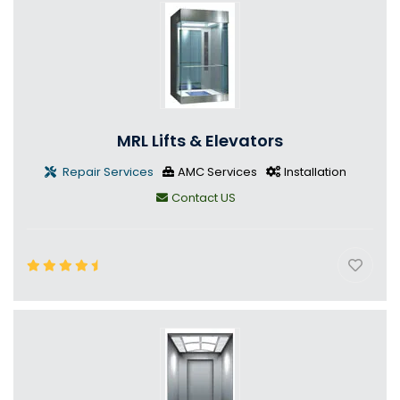
MRL Lifts & Elevators
Repair Services
AMC Services
Installation
Contact US