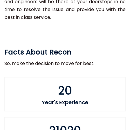
and engineers will be there at your doorsteps in no
time to resolve the issue and provide you with the
best in class service.
Facts About Recon
So, make the decision to move for best.
20
Year's Experience