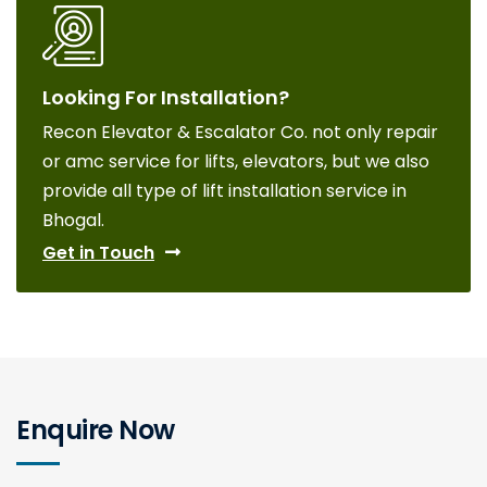
Looking For Installation?
Recon Elevator & Escalator Co. not only repair
or amc service for lifts, elevators, but we also
provide all type of lift installation service in
Bhogal.
Get in Touch
Enquire Now