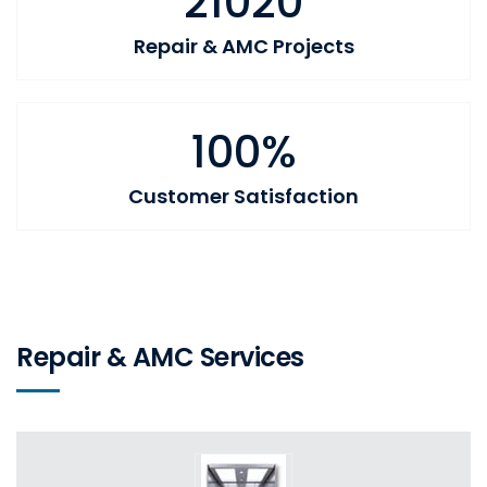
21020
Repair & AMC Projects
100%
Customer Satisfaction
Repair & AMC Services