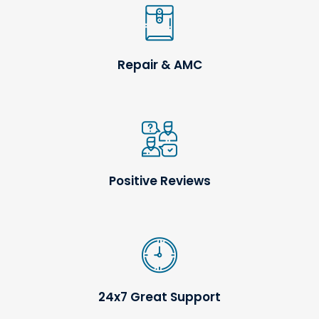
Repair & AMC
Positive Reviews
24x7 Great Support