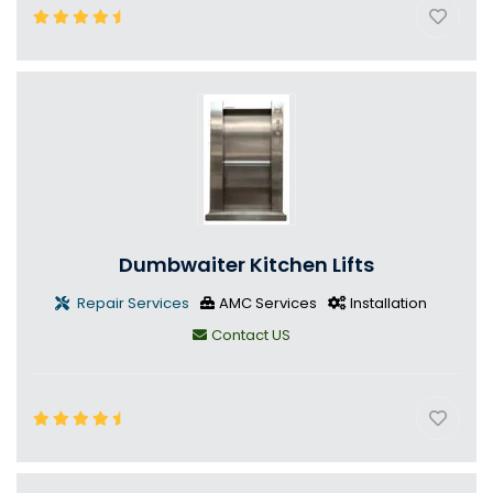
Dumbwaiter Kitchen Lifts
Repair Services
AMC Services
Installation
Contact US