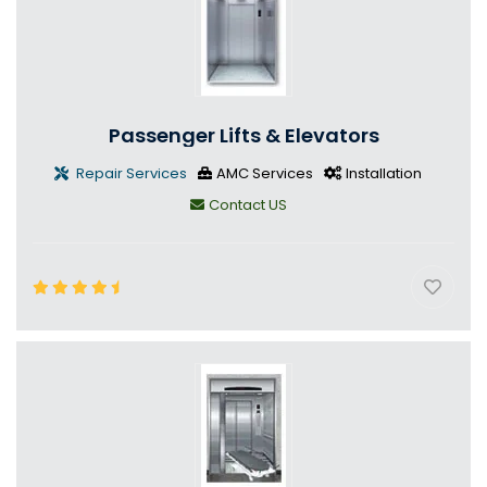
Passenger Lifts & Elevators
Repair Services
AMC Services
Installation
Contact US