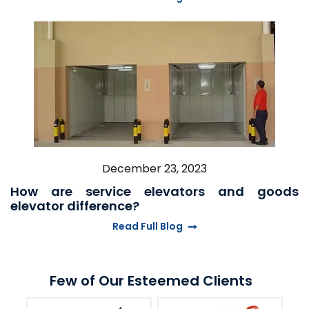
December 23, 2023
How are service elevators and goods
elevator difference?
Read Full Blog
Few of Our Esteemed Clients