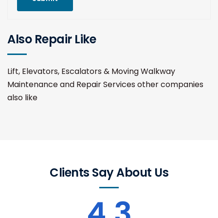
Also Repair Like
Lift, Elevators, Escalators & Moving Walkway
Maintenance and Repair Services other companies
also like
Clients Say About Us
4.3