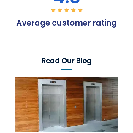
Average customer rating
Read Our Blog