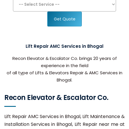
Get Quote
Lift Repair AMC Services in Bhogal
Recon Elevator & Escalator Co. brings 20 years of
experience in the field
of all type of Lifts & Elevators Repair & AMC Services in
Bhogal.
Recon Elevator & Escalator Co.
Lift Repair AMC Services in Bhogal, Lift Maintenance &
Installation Services in Bhogal, Lift Repair near me at