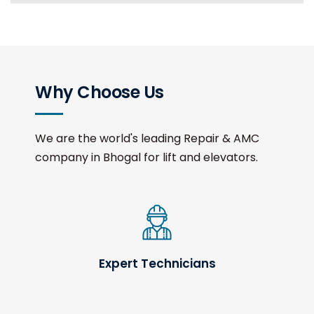
Why Choose Us
We are the world's leading Repair & AMC
company in Bhogal for lift and elevators.
Expert Technicians