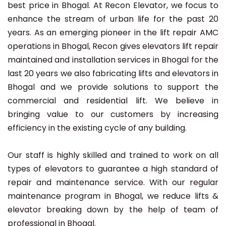
best price in Bhogal. At Recon Elevator, we focus to
enhance the stream of urban life for the past 20
years. As an emerging pioneer in the lift repair AMC
operations in Bhogal, Recon gives elevators lift repair
maintained and installation services in Bhogal for the
last 20 years we also fabricating lifts and elevators in
Bhogal and we provide solutions to support the
commercial and residential lift. We believe in
bringing value to our customers by increasing
efficiency in the existing cycle of any building.
Our staff is highly skilled and trained to work on all
types of elevators to guarantee a high standard of
repair and maintenance service. With our regular
maintenance program in Bhogal, we reduce lifts &
elevator breaking down by the help of team of
professional in Bhogal.