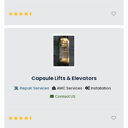
Capsule Lifts & Elevators
Repair Services
AMC Services
Installation
Contact US