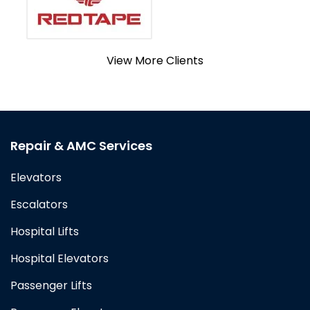
View More Clients
Repair & AMC Services
Elevators
Escalators
Hospital Lifts
Hospital Elevators
Passenger Lifts