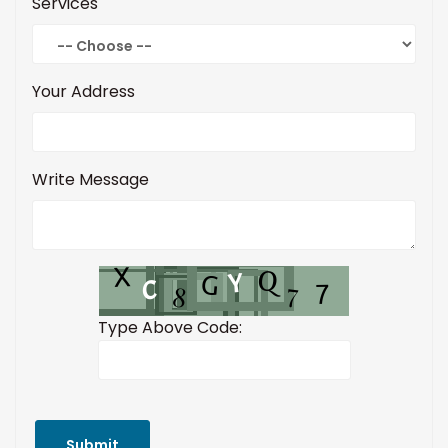
Services
Your Address
Write Message
Type Above Code:
Submit