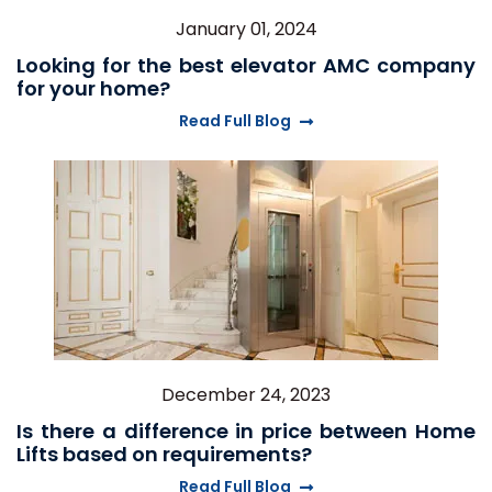
January 01, 2024
Looking for the best elevator AMC company
for your home?
Read Full Blog
December 24, 2023
Is there a difference in price between Home
Lifts based on requirements?
Read Full Blog