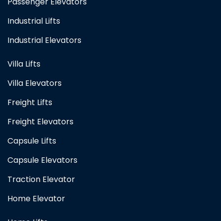
Passenger Elevators
Industrial Lifts
Industrial Elevators
Villa Lifts
Villa Elevators
Freight Lifts
Freight Elevators
Capsule Lifts
Capsule Elevators
Traction Elevator
Home Elevator