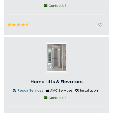
Contact US
Home Lifts & Elevators
Repair Services
AMC Services
Installation
Contact US