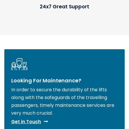
24x7 Great Support
Looking For Maintenance?
In order to secure the durability of the lifts
along with the safeguards of the travelling
passengers, timely maintenance services are
very much crucial.
Get in Touch