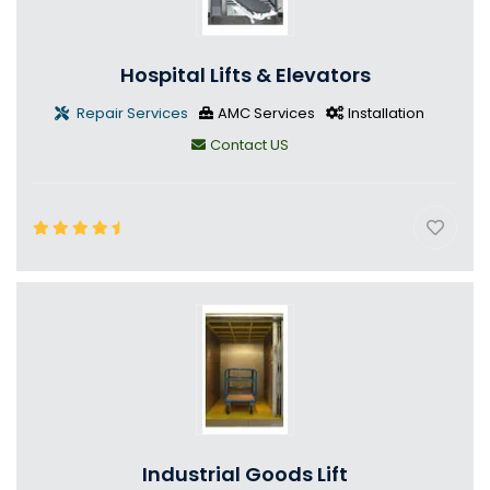
Hospital Lifts & Elevators
Repair Services
AMC Services
Installation
Contact US
Industrial Goods Lift