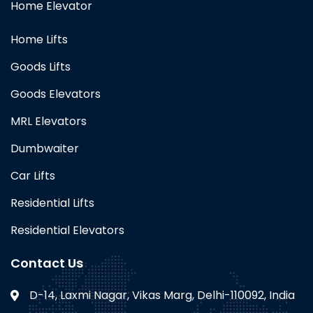
Home Elevator
Home Lifts
Goods Lifts
Goods Elevators
MRL Elevators
Dumbwaiter
Car Lifts
Residential Lifts
Residential Elevators
Contact Us
D-14, Laxmi Nagar, Vikas Marg, Delhi-110092, India