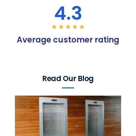
4.3
Average customer rating
Read Our Blog