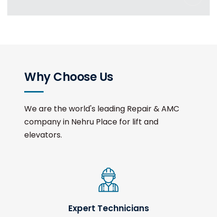
Why Choose Us
We are the world's leading Repair & AMC
company in Nehru Place for lift and
elevators.
Expert Technicians