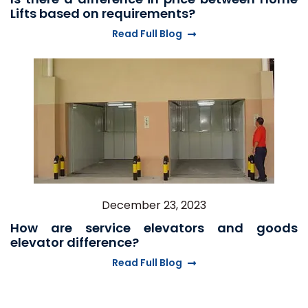
Lifts based on requirements?
Read Full Blog
December 23, 2023
How are service elevators and goods
elevator difference?
Read Full Blog