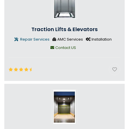
Traction Lifts & Elevators
Repair Services
AMC Services
Installation
Contact US