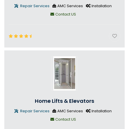
Repair Services
AMC Services
Installation
Contact US
Home Lifts & Elevators
Repair Services
AMC Services
Installation
Contact US