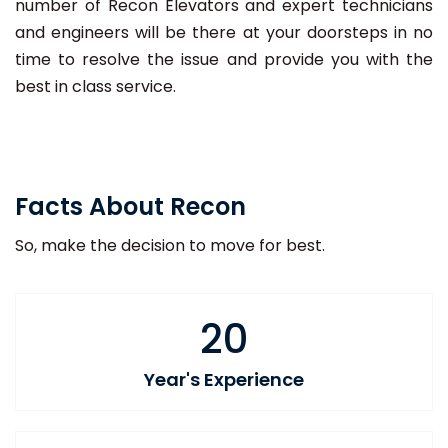
number of Recon Elevators and expert technicians
and engineers will be there at your doorsteps in no
time to resolve the issue and provide you with the
best in class service.
Facts About Recon
So, make the decision to move for best.
20
Year's Experience