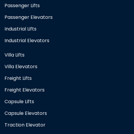
Passenger Lifts
Passenger Elevators
Industrial Lifts
Industrial Elevators
Villa Lifts
Villa Elevators
Freight Lifts
Freight Elevators
Capsule Lifts
Capsule Elevators
Traction Elevator