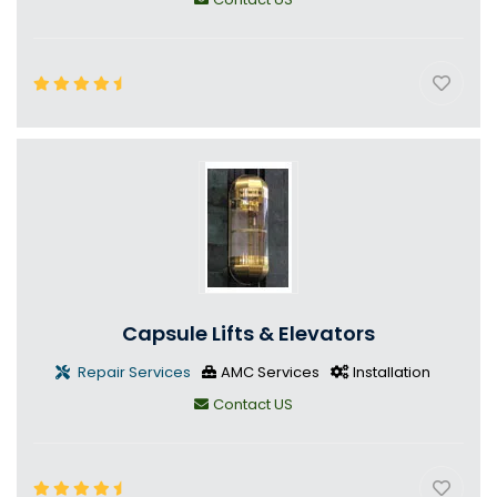
Capsule Lifts & Elevators
Repair Services
AMC Services
Installation
Contact US