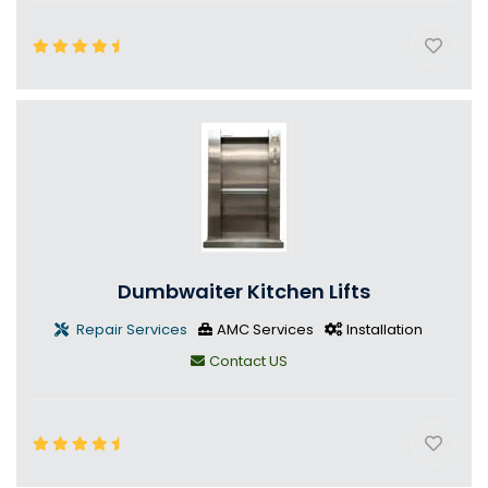
Dumbwaiter Kitchen Lifts
Repair Services
AMC Services
Installation
Contact US