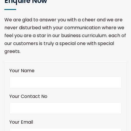
Enquire Now
We are glad to answer you with a cheer and we are
never disturbed with your communication where we
feel you are a star in our business curriculum. each of
our customers is truly a special one with special
greets.
Your Name
Your Contact No
Your Email