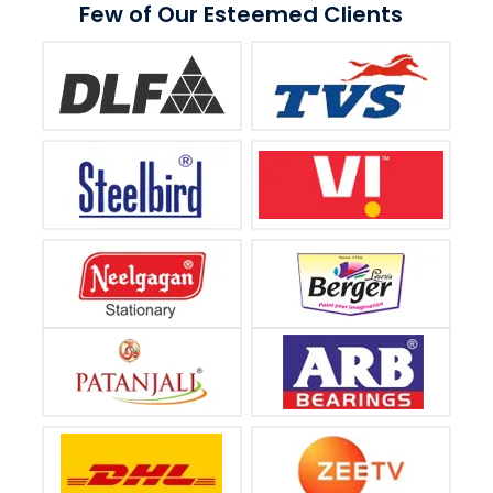
Few of Our Esteemed Clients