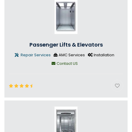
Passenger Lifts & Elevators
Repair Services
AMC Services
Installation
Contact US