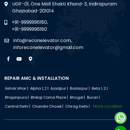
UGF-01, One Mall Shakti Khand-3, Indirapuram
Ghaziabad-201014
+91-9999996180,
+91-9999996180
info@reconelevator.com,
inforeconelevator@gmail.com
REPAIR AMC & INSTALLATION
Ashok Vihar |
Alpha 1, 2 |
Azadpur |
Badarpur |
Beta 1, 2 |
Bhajanpura |
Bhikaji Cama Place |
Bhogal |
Burari |
More Location
Central Delhi |
Chandni Chowk |
Chirag Delhi |