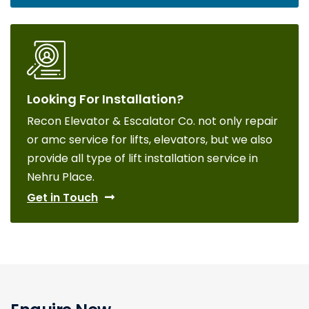
Looking For Installation?
Recon Elevator & Escalator Co. not only repair
or amc service for lifts, elevators, but we also
provide all type of lift installation service in
Nehru Place.
Get in Touch