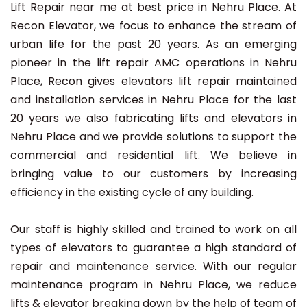
Lift Repair near me at best price in Nehru Place. At
Recon Elevator, we focus to enhance the stream of
urban life for the past 20 years. As an emerging
pioneer in the lift repair AMC operations in Nehru
Place, Recon gives elevators lift repair maintained
and installation services in Nehru Place for the last
20 years we also fabricating lifts and elevators in
Nehru Place and we provide solutions to support the
commercial and residential lift. We believe in
bringing value to our customers by increasing
efficiency in the existing cycle of any building.
Our staff is highly skilled and trained to work on all
types of elevators to guarantee a high standard of
repair and maintenance service. With our regular
maintenance program in Nehru Place, we reduce
lifts & elevator breaking down by the help of team of