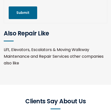
Submit
Also Repair Like
Lift, Elevators, Escalators & Moving Walkway
Maintenance and Repair Services other companies
also like
Clients Say About Us