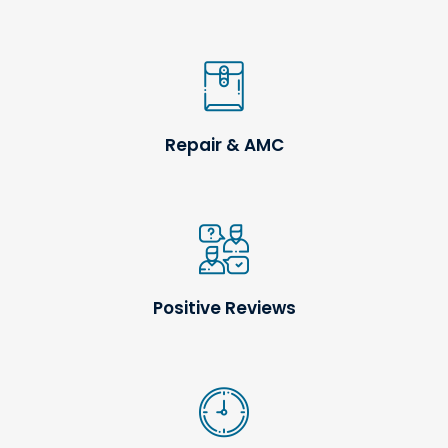
Repair & AMC
Positive Reviews