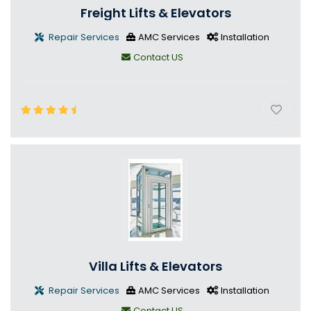
Freight Lifts & Elevators
Repair Services
AMC Services
Installation
Contact US
Villa Lifts & Elevators
Repair Services
AMC Services
Installation
Contact US