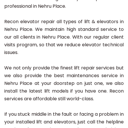
professional in Nehru Place.
Recon elevator repair all types of lift & elevators in
Nehru Place. We maintain high standard service to
our all clients in Nehru Place. With our regular client
visits program, so that we reduce elevator technical
issues.
We not only provide the finest lift repair services but
we also provide the best maintenances service in
Nehru Place at your doorstep on just one, we also
install the latest lift models if you have one. Recon
services are affordable still world-class.
If you stuck middle in the fault or facing a problem in
your installed lift and elevators, just call the helpline