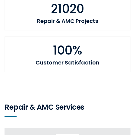
21020
Repair & AMC Projects
100%
Customer Satisfaction
Repair & AMC Services