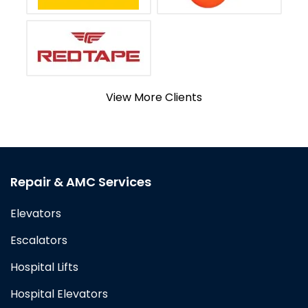
View More Clients
Repair & AMC Services
Elevators
Escalators
Hospital Lifts
Hospital Elevators