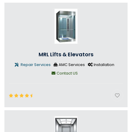
MRL Lifts & Elevators
Repair Services
AMC Services
Installation
Contact US