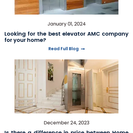
January 01, 2024
Looking for the best elevator AMC company
for your home?
Read Full Blog
December 24, 2023
Is there a difference in price between Home