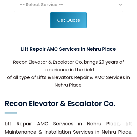
Get Quote
Lift Repair AMC Services in Nehru Place
Recon Elevator & Escalator Co. brings 20 years of
experience in the field
of all type of Lifts & Elevators Repair & AMC Services in
Nehru Place.
Recon Elevator & Escalator Co.
Lift Repair AMC Services in Nehru Place, Lift
Maintenance & Installation Services in Nehru Place,