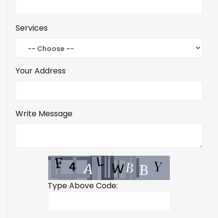
Services
Your Address
Write Message
Type Above Code: