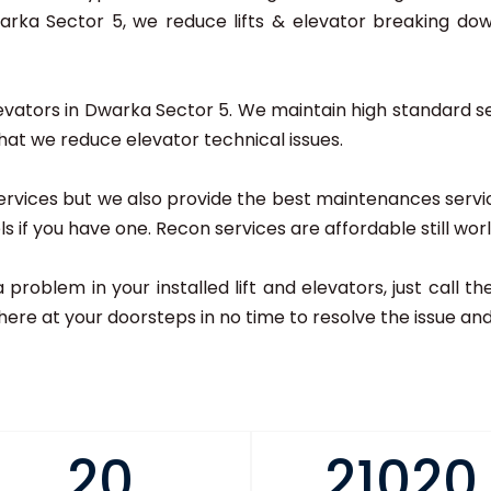
ka Sector 5, we reduce lifts & elevator breaking dow
elevators in Dwarka Sector 5. We maintain high standard ser
that we reduce elevator technical issues.
r services but we also provide the best maintenances serv
dels if you have one. Recon services are affordable still wor
 a problem in your installed lift and elevators, just call
here at your doorsteps in no time to resolve the issue and 
20
21020