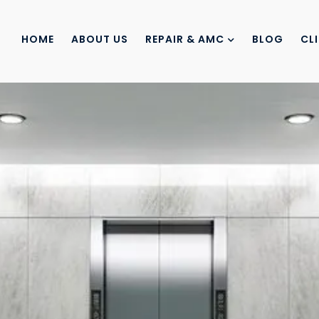
HOME
ABOUT US
REPAIR & AMC
BLOG
CL