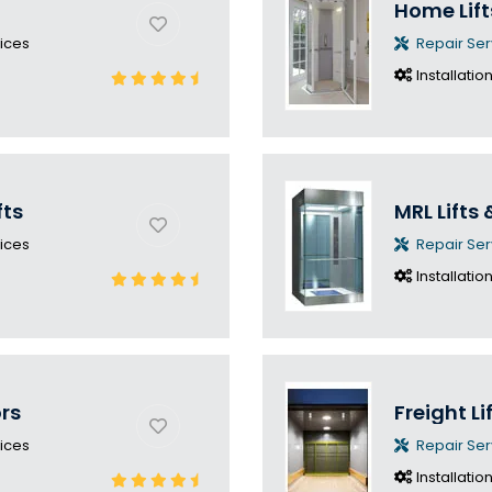
Home Lift
ices
Repair Ser
Installatio
fts
MRL Lifts 
ices
Repair Ser
Installatio
ors
Freight Li
ices
Repair Ser
Installatio