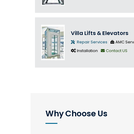
Villa Lifts & Elevators
Repair Services
AMC Serv
Installation
Contact US
Why Choose Us