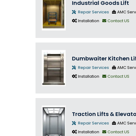
Industrial Goods Lift
Repair Services
AMC Serv
Installation
Contact US
Dumbwaiter Kitchen Li
Repair Services
AMC Serv
Installation
Contact US
Traction Lifts & Elevat
Repair Services
AMC Serv
Installation
Contact US