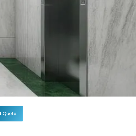
t Quote