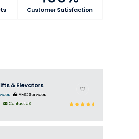
cts
Customer Satisfaction
ifts & Elevators
vices
AMC Services
n
Contact US