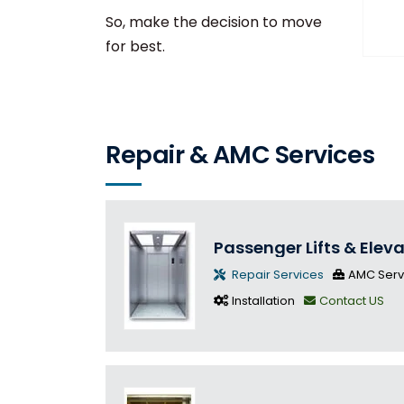
So, make the decision to move
for best.
Repair & AMC Services
Passenger Lifts & Elev
Repair Services
AMC Serv
Installation
Contact US