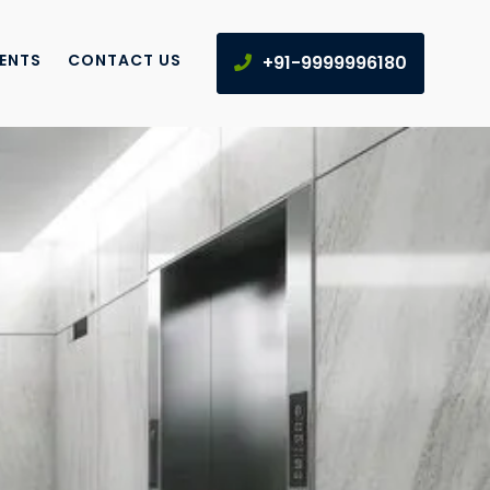
IENTS
CONTACT US
+91-9999996180