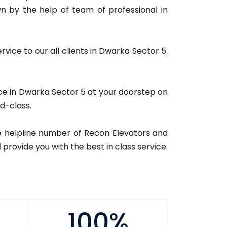
n by the help of team of professional in
vice to our all clients in Dwarka Sector 5.
ice in Dwarka Sector 5 at your doorstep on
ld-class.
 the helpline number of Recon Elevators and
provide you with the best in class service.
100%