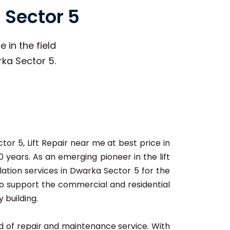
 Sector 5
 in the field
rka Sector 5.
tor 5, Lift Repair near me at best price in
 years. As an emerging pioneer in the lift
lation services in Dwarka Sector 5 for the
 to support the commercial and residential
 building.
ard of repair and maintenance service. With