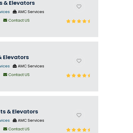
s & Elevators
vices
AMC Services
n
Contact US
& Elevators
vices
AMC Services
n
Contact US
fts & Elevators
vices
AMC Services
n
Contact US