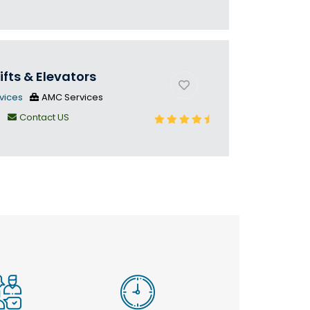
ifts & Elevators
vices
AMC Services
n
Contact US