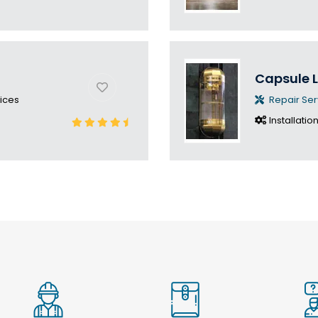
Capsule L
ices
Repair Ser
Installatio