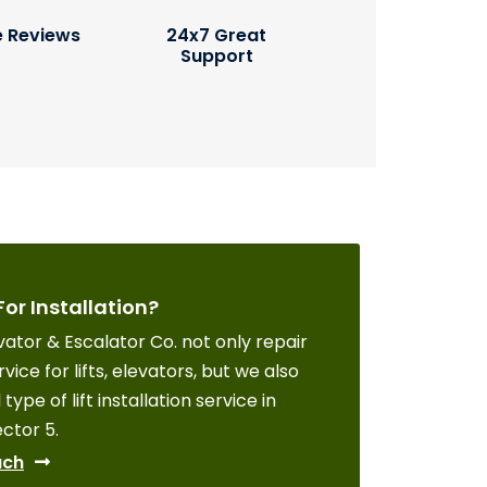
e Reviews
24x7 Great
Support
For Installation?
ator & Escalator Co. not only repair
vice for lifts, elevators, but we also
 type of lift installation service in
ctor 5.
uch