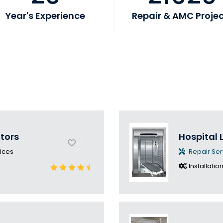
Year's Experience
Repair & AMC Proje
ators
Hospital L
ices
Repair Ser
Installatio