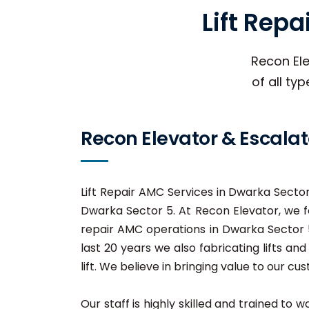
Lift Rep
Recon Ele
of all ty
Recon Elevator & Escalat
Lift Repair AMC Services in Dwarka Sector 
Dwarka Sector 5. At Recon Elevator, we fo
repair AMC operations in Dwarka Sector 5,
last 20 years we also fabricating lifts a
lift. We believe in bringing value to our cu
Our staff is highly skilled and trained to