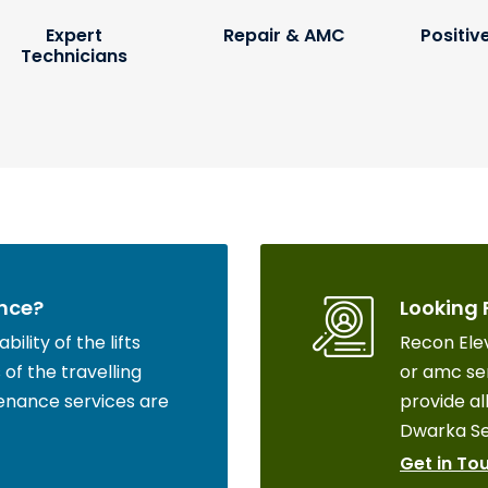
Expert
Repair & AMC
Positiv
Technicians
nce?
Looking 
ility of the lifts
Recon Elev
of the travelling
or amc ser
enance services are
provide all
Dwarka Se
Get in To