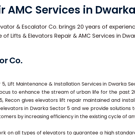
air AMC Services in Dwarka
vator & Escalator Co. brings 20 years of experience
pe of Lifts & Elevators Repair & AMC Services in Dwa
or Co.
5, Lift Maintenance & Installation Services in Dwarka Sec
cus to enhance the stream of urban life for the past 20
 Recon gives elevators lift repair maintained and instal
nd elevators in Dwarka Sector 5 and we provide solutions
stomers by increasing efficiency in the existing cycle of any
 work on all types of elevators to guarantee a high stand