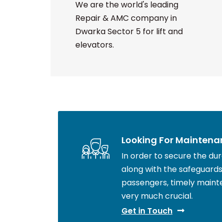
We are the world's leading
Repair & AMC company in
Dwarka Sector 5 for lift and
elevators.
Looking For Maintena
In order to secure the durab
along with the safeguards 
passengers, timely maint
very much crucial.
Get in Touch