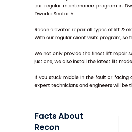
our regular maintenance program in Dwar
Dwarka Sector 5.
Recon elevator repair all types of lift & 
With our regular client visits program, so 
We not only provide the finest lift repai
just one, we also install the latest lift mo
If you stuck middle in the fault or facing
expert technicians and engineers will be t
Facts About
Recon