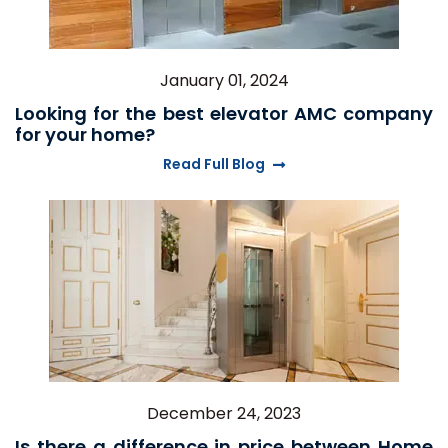
January 01, 2024
Looking for the best elevator AMC company
for your home?
Read Full Blog
December 24, 2023
Is there a difference in price between Home