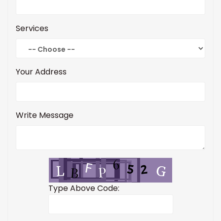
Services
Your Address
Write Message
Type Above Code: