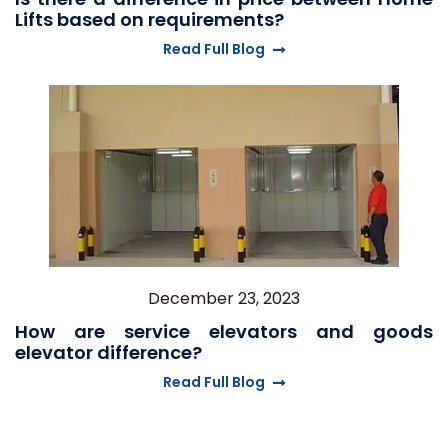
Lifts based on requirements?
Read Full Blog
December 23, 2023
How are service elevators and goods
elevator difference?
Read Full Blog