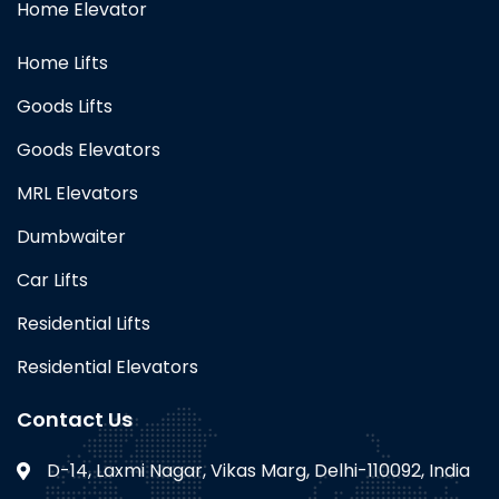
Home Elevator
Home Lifts
Goods Lifts
Goods Elevators
MRL Elevators
Dumbwaiter
Car Lifts
Residential Lifts
Residential Elevators
Contact Us
D-14, Laxmi Nagar, Vikas Marg, Delhi-110092, India