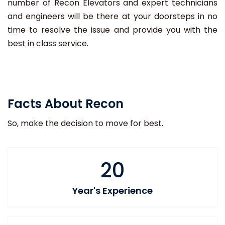
number of Recon Elevators and expert technicians
and engineers will be there at your doorsteps in no
time to resolve the issue and provide you with the
best in class service.
Facts About Recon
So, make the decision to move for best.
20
Year's Experience