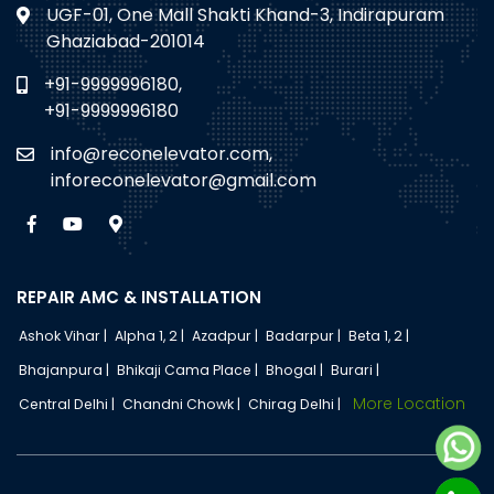
UGF-01, One Mall Shakti Khand-3, Indirapuram
Ghaziabad-201014
+91-9999996180,
+91-9999996180
info@reconelevator.com,
inforeconelevator@gmail.com
REPAIR AMC & INSTALLATION
Ashok Vihar |
Alpha 1, 2 |
Azadpur |
Badarpur |
Beta 1, 2 |
Bhajanpura |
Bhikaji Cama Place |
Bhogal |
Burari |
More Location
Central Delhi |
Chandni Chowk |
Chirag Delhi |