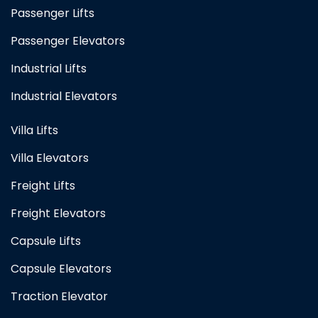
Passenger Lifts
Passenger Elevators
Industrial Lifts
Industrial Elevators
Villa Lifts
Villa Elevators
Freight Lifts
Freight Elevators
Capsule Lifts
Capsule Elevators
Traction Elevator