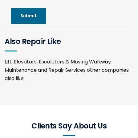
Submit
Also Repair Like
Lift, Elevators, Escalators & Moving Walkway
Maintenance and Repair Services other companies
also like
Clients Say About Us