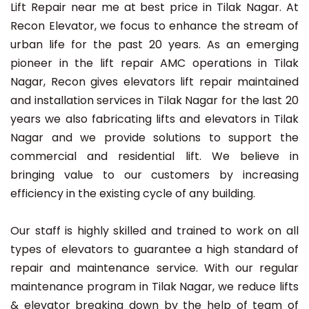
Lift Repair near me at best price in Tilak Nagar. At
Recon Elevator, we focus to enhance the stream of
urban life for the past 20 years. As an emerging
pioneer in the lift repair AMC operations in Tilak
Nagar, Recon gives elevators lift repair maintained
and installation services in Tilak Nagar for the last 20
years we also fabricating lifts and elevators in Tilak
Nagar and we provide solutions to support the
commercial and residential lift. We believe in
bringing value to our customers by increasing
efficiency in the existing cycle of any building.
Our staff is highly skilled and trained to work on all
types of elevators to guarantee a high standard of
repair and maintenance service. With our regular
maintenance program in Tilak Nagar, we reduce lifts
& elevator breaking down by the help of team of