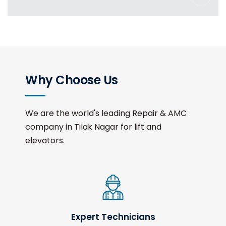
Why Choose Us
We are the world's leading Repair & AMC
company in Tilak Nagar for lift and
elevators.
Expert Technicians