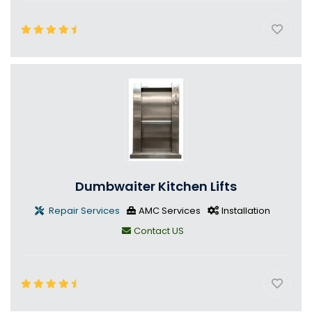
Dumbwaiter Kitchen Lifts
Repair Services
AMC Services
Installation
Contact US