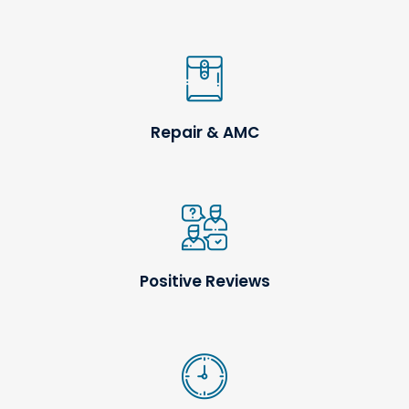
Repair & AMC
Positive Reviews