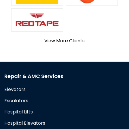
View More Clients
Repair & AMC Services
Elevators
Escalators
Hospital Lifts
Hospital Elevators