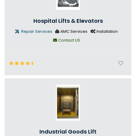
Hospital Lifts & Elevators
Repair Services
AMC Services
Installation
Contact US
Industrial Goods Lift