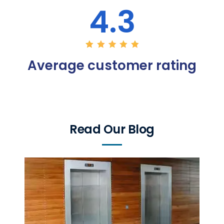
4.3
Average customer rating
Read Our Blog