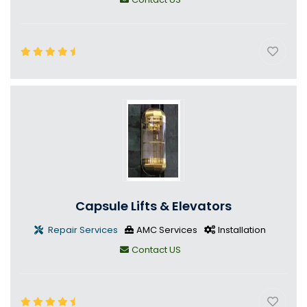
Capsule Lifts & Elevators
Repair Services
AMC Services
Installation
Contact US