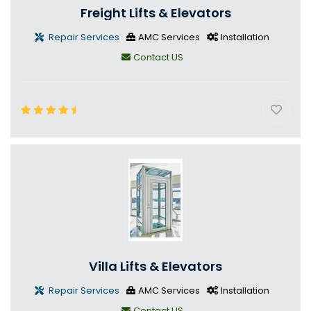
Freight Lifts & Elevators
Repair Services
AMC Services
Installation
Contact US
Villa Lifts & Elevators
Repair Services
AMC Services
Installation
Contact US