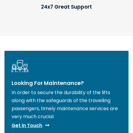
24x7 Great Support
Looking For Maintenance?
In order to secure the durability of the lifts
along with the safeguards of the travelling
passengers, timely maintenance services are
very much crucial.
Get in Touch