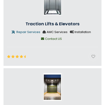
Traction Lifts & Elevators
Repair Services
AMC Services
Installation
Contact US