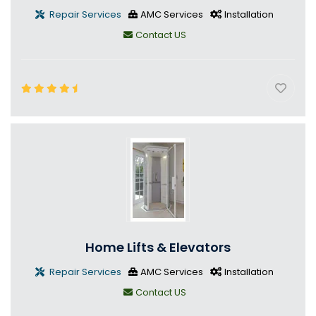
Repair Services
AMC Services
Installation
Contact US
Home Lifts & Elevators
Repair Services
AMC Services
Installation
Contact US