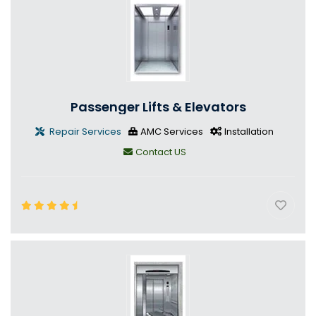
Passenger Lifts & Elevators
Repair Services
AMC Services
Installation
Contact US