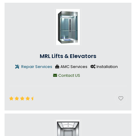
MRL Lifts & Elevators
Repair Services
AMC Services
Installation
Contact US