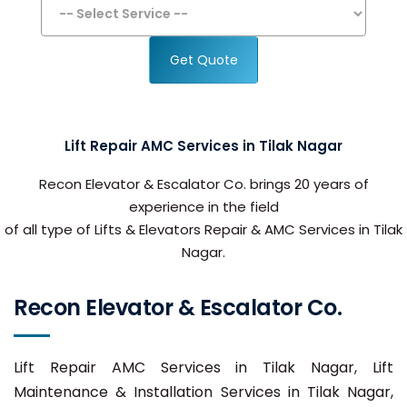
Get Quote
Lift Repair AMC Services in Tilak Nagar
Recon Elevator & Escalator Co. brings 20 years of
experience in the field
of all type of Lifts & Elevators Repair & AMC Services in Tilak
Nagar.
Recon Elevator & Escalator Co.
Lift Repair AMC Services in Tilak Nagar, Lift
Maintenance & Installation Services in Tilak Nagar,