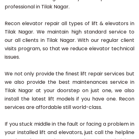
professional in Tilak Nagar.
Recon elevator repair all types of lift & elevators in
Tilak Nagar. We maintain high standard service to
our all clients in Tilak Nagar. With our regular client
visits program, so that we reduce elevator technical
issues.
We not only provide the finest lift repair services but
we also provide the best maintenances service in
Tilak Nagar at your doorstep on just one, we also
install the latest lift models if you have one. Recon
services are affordable still world-class.
If you stuck middle in the fault or facing a problem in
your installed lift and elevators, just call the helpline