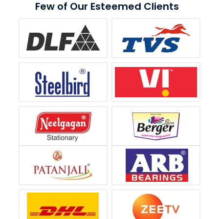
Few of Our Esteemed Clients