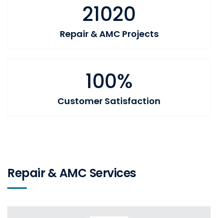
21020
Repair & AMC Projects
100%
Customer Satisfaction
Repair & AMC Services