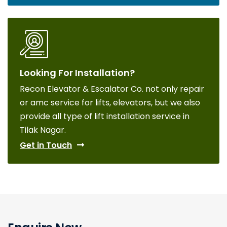
Looking For Installation?
Recon Elevator & Escalator Co. not only repair
or amc service for lifts, elevators, but we also
provide all type of lift installation service in
Tilak Nagar.
Get in Touch