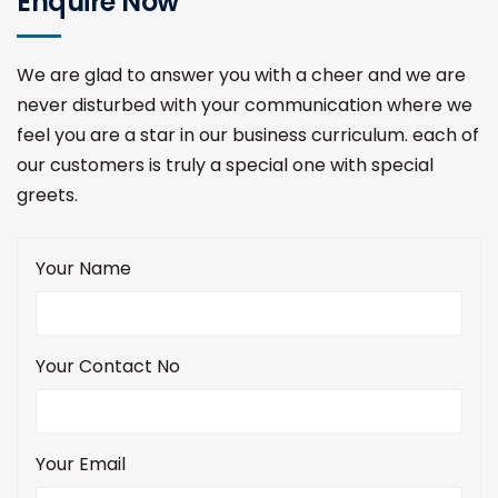
Enquire Now
We are glad to answer you with a cheer and we are
never disturbed with your communication where we
feel you are a star in our business curriculum. each of
our customers is truly a special one with special
greets.
Your Name
Your Contact No
Your Email