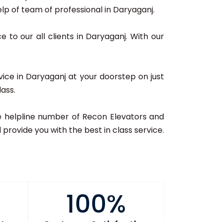
p of team of professional in Daryaganj.
e to our all clients in Daryaganj. With our
vice in Daryaganj at your doorstep on just
lass.
 the helpline number of Recon Elevators and
provide you with the best in class service.
100%