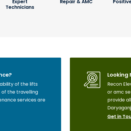
Expert
Repair & AMC
Positiv
Technicians
nce?
Looking 
ility of the lifts
Recon Elev
of the travelling
or amc ser
enance services are
provide all
Daryaganj
Get in To