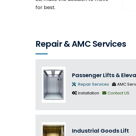
for best.
Repair & AMC Services
Passenger Lifts & Elev
Repair Services
AMC Serv
Installation
Contact US
Industrial Goods Lift