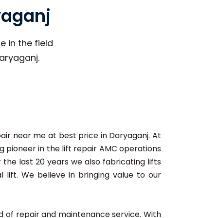
yaganj
 in the field
Daryaganj.
pair near me at best price in Daryaganj. At
 pioneer in the lift repair AMC operations
 the last 20 years we also fabricating lifts
lift. We believe in bringing value to our
ard of repair and maintenance service. With