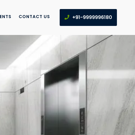
IENTS
CONTACT US
+91-9999996180