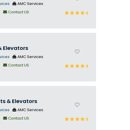
vices
AMC Services
n
Contact US
& Elevators
vices
AMC Services
n
Contact US
fts & Elevators
vices
AMC Services
n
Contact US