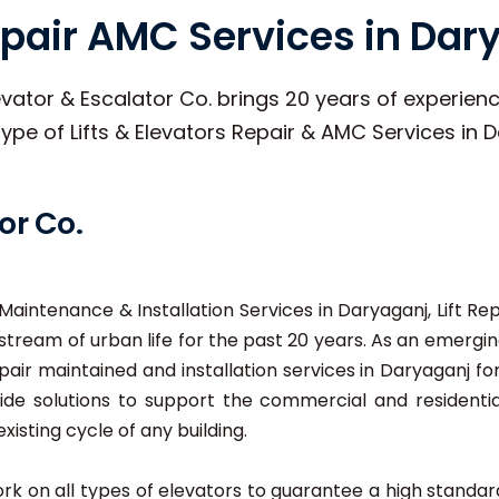
Repair AMC Services in Dar
vator & Escalator Co. brings 20 years of experience
 type of Lifts & Elevators Repair & AMC Services in 
or Co.
t Maintenance & Installation Services in Daryaganj, Lift Re
tream of urban life for the past 20 years. As an emerging
pair maintained and installation services in Daryaganj for
e solutions to support the commercial and residential 
xisting cycle of any building.
 work on all types of elevators to guarantee a high stand