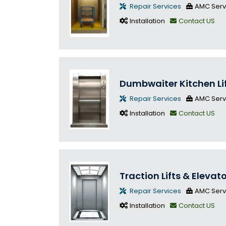
Repair Services
AMC Serv
Installation
Contact US
Dumbwaiter Kitchen Li
Repair Services
AMC Serv
Installation
Contact US
Traction Lifts & Elevat
Repair Services
AMC Serv
Installation
Contact US