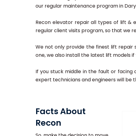
our regular maintenance program in Daryag
Recon elevator repair all types of lift & 
regular client visits program, so that we r
We not only provide the finest lift repai
one, we also install the latest lift models 
If you stuck middle in the fault or facing
expert technicians and engineers will be t
Facts About
Recon
So, make the decision to move