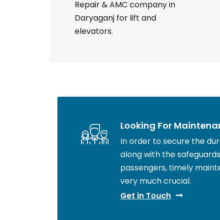
Repair & AMC company in
Daryaganj for lift and
elevators.
Looking For Maintena
In order to secure the durab
along with the safeguards 
passengers, timely maint
very much crucial.
Get in Touch