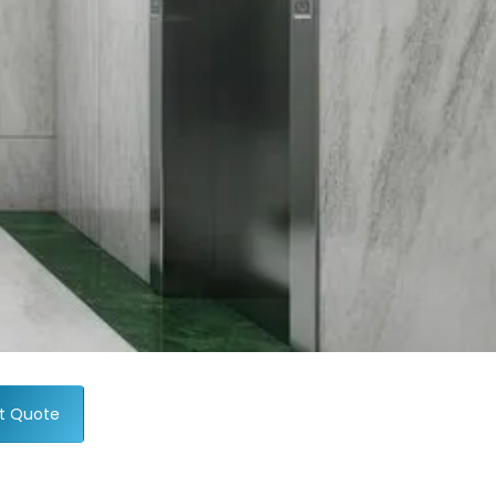
t Quote