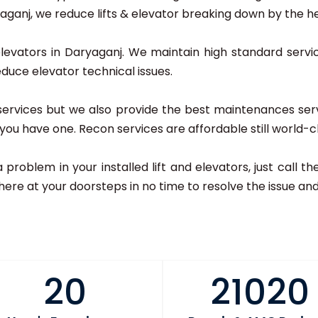
anj, we reduce lifts & elevator breaking down by the hel
elevators in Daryaganj. We maintain high standard servic
educe elevator technical issues.
r services but we also provide the best maintenances ser
if you have one. Recon services are affordable still world-c
 a problem in your installed lift and elevators, just call
here at your doorsteps in no time to resolve the issue and 
20
21020