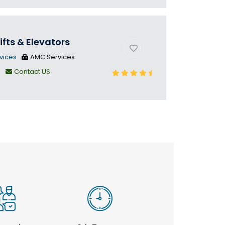
ifts & Elevators
vices
AMC Services
n
Contact US