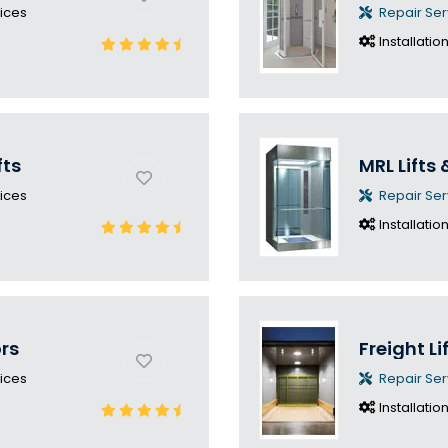
ices
Repair Ser
Installatio
fts
MRL Lifts 
ices
Repair Ser
Installatio
ors
Freight Li
ices
Repair Ser
Installatio