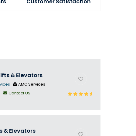
cts
Customer Satisfaction
ifts & Elevators
vices
AMC Services
n
Contact US
s & Elevators