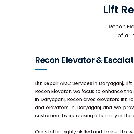
Lift 
Recon Ele
of all
Recon Elevator & Escalat
Lift Repair AMC Services in Daryaganj, Lif
Recon Elevator, we focus to enhance the s
in Daryaganj, Recon gives elevators lift re
and elevators in Daryaganj and we provid
customers by increasing efficiency in the e
Our staff is highly skilled and trained to