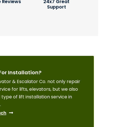
e Reviews
24x7 Great
Support
For Installation?
ator & Escalator Co. not only repair
vice for lifts, elevators, but we also
 type of lift installation service in
.
uch