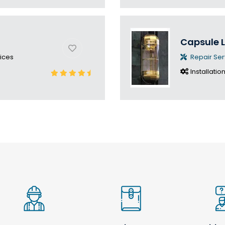
Capsule L
ices
Repair Ser
Installatio