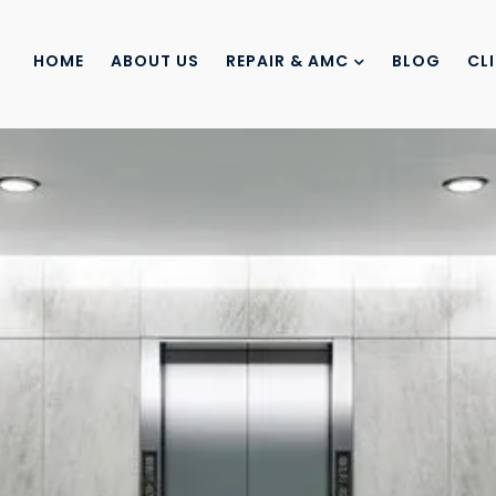
HOME
ABOUT US
REPAIR & AMC
BLOG
CL