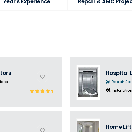
Year's Experience
Repair & AMC Proje
ators
Hospital L
ices
Repair Ser
Installatio
Home Lift