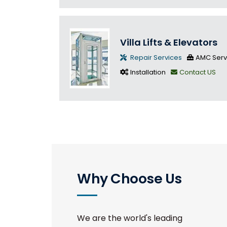
Villa Lifts & Elevators
Repair Services
AMC Serv
Installation
Contact US
Why Choose Us
We are the world's leading