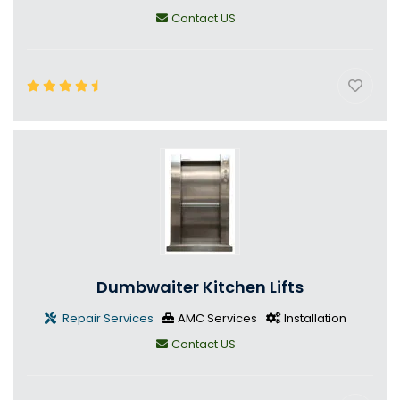
Contact US
Dumbwaiter Kitchen Lifts
Repair Services
AMC Services
Installation
Contact US