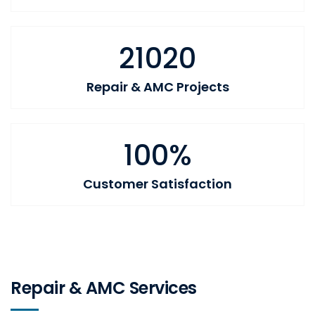
21020
Repair & AMC Projects
100%
Customer Satisfaction
Repair & AMC Services