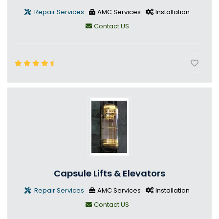
Repair Services
AMC Services
Installation
Contact US
Capsule Lifts & Elevators
Repair Services
AMC Services
Installation
Contact US