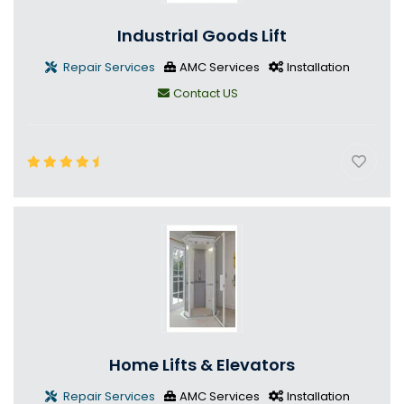
Industrial Goods Lift
Repair Services
AMC Services
Installation
Contact US
Home Lifts & Elevators
Repair Services
AMC Services
Installation