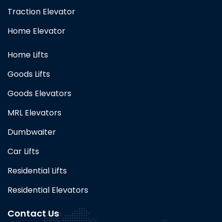
Traction Elevator
Home Elevator
Home Lifts
Goods Lifts
Goods Elevators
MRL Elevators
Dumbwaiter
Car Lifts
Residential Lifts
Residential Elevators
Contact Us