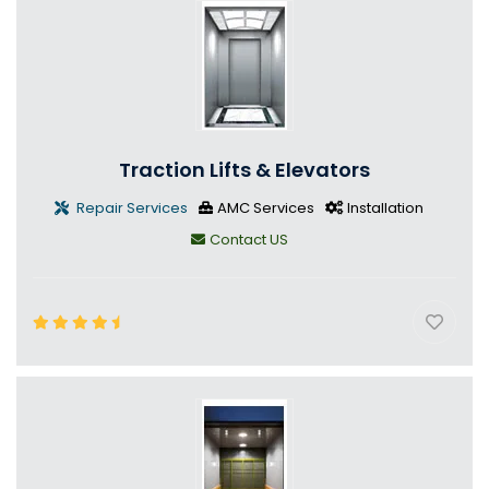
Traction Lifts & Elevators
Repair Services
AMC Services
Installation
Contact US