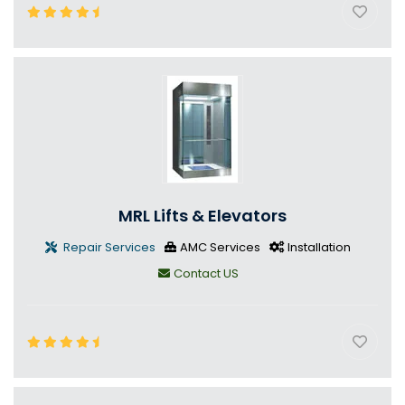
MRL Lifts & Elevators
Repair Services
AMC Services
Installation
Contact US