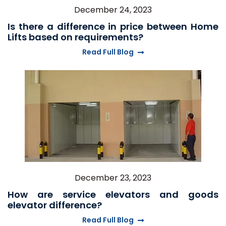
December 24, 2023
Is there a difference in price between Home
Lifts based on requirements?
Read Full Blog
December 23, 2023
How are service elevators and goods
elevator difference?
Read Full Blog