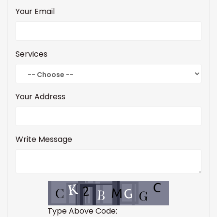
Your Email
Services
Your Address
Write Message
Type Above Code: