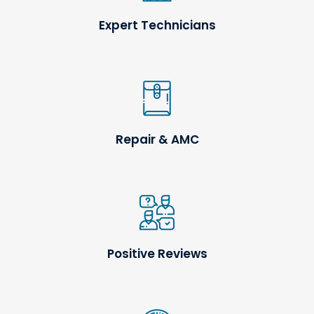
Expert Technicians
Repair & AMC
Positive Reviews