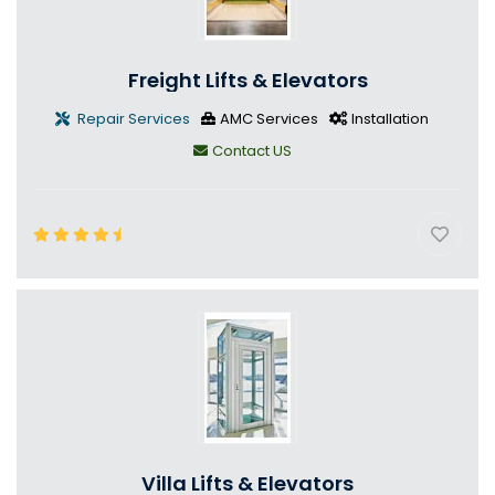
Freight Lifts & Elevators
Repair Services
AMC Services
Installation
Contact US
Villa Lifts & Elevators