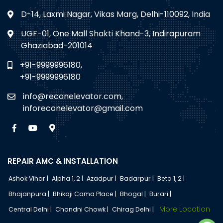
D-14, Laxmi Nagar, Vikas Marg, Delhi-110092, India
UGF-01, One Mall Shakti Khand-3, Indirapuram
Ghaziabad-201014
+91-9999996180,
+91-9999996180
info@reconelevator.com,
inforeconelevator@gmail.com
REPAIR AMC & INSTALLATION
Ashok Vihar |
Alpha 1, 2 |
Azadpur |
Badarpur |
Beta 1, 2 |
Bhajanpura |
Bhikaji Cama Place |
Bhogal |
Burari |
More Location
Central Delhi |
Chandni Chowk |
Chirag Delhi |