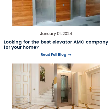
January 01, 2024
Looking for the best elevator AMC company
for your home?
Read Full Blog