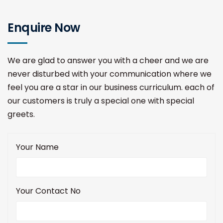
Enquire Now
We are glad to answer you with a cheer and we are
never disturbed with your communication where we
feel you are a star in our business curriculum. each of
our customers is truly a special one with special
greets.
Your Name
Your Contact No