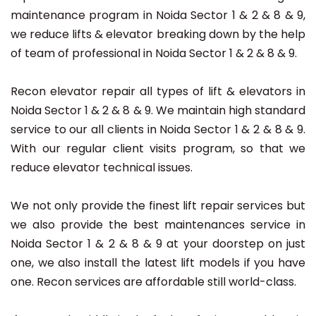
maintenance program in Noida Sector 1 & 2 & 8 & 9,
we reduce lifts & elevator breaking down by the help
of team of professional in Noida Sector 1 & 2 & 8 & 9.
Recon elevator repair all types of lift & elevators in
Noida Sector 1 & 2 & 8 & 9. We maintain high standard
service to our all clients in Noida Sector 1 & 2 & 8 & 9.
With our regular client visits program, so that we
reduce elevator technical issues.
We not only provide the finest lift repair services but
we also provide the best maintenances service in
Noida Sector 1 & 2 & 8 & 9 at your doorstep on just
one, we also install the latest lift models if you have
one. Recon services are affordable still world-class.