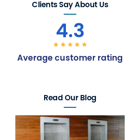
Clients Say About Us
4.3
Average customer rating
Read Our Blog