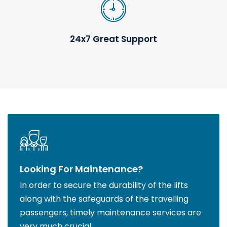
24x7 Great Support
Looking For Maintenance?
In order to secure the durability of the lifts
along with the safeguards of the travelling
passengers, timely maintenance services are
very much crucial.