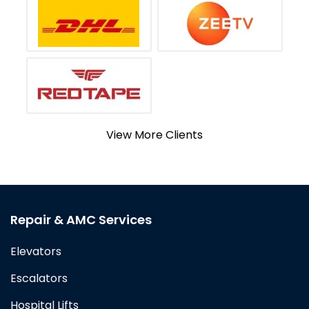
View More Clients
Repair & AMC Services
Elevators
Escalators
Hospital Lifts