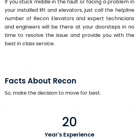
If you stuck middle in the fault or facing a problem in
your installed lift and elevators, just call the helpline
number of Recon Elevators and expert technicians
and engineers will be there at your doorsteps in no
time to resolve the issue and provide you with the
best in class service.
Facts About Recon
So, make the decision to move for best.
20
Year's Experience