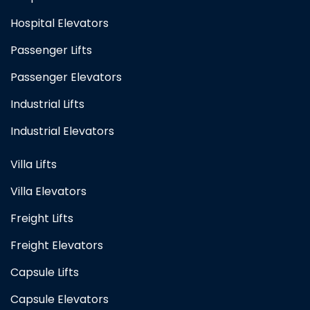
Hospital Elevators
Passenger Lifts
Passenger Elevators
Industrial Lifts
Industrial Elevators
Villa Lifts
Villa Elevators
Freight Lifts
Freight Elevators
Capsule Lifts
Capsule Elevators