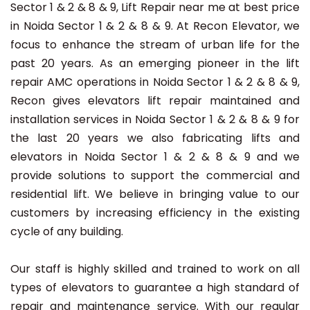
Sector 1 & 2 & 8 & 9, Lift Repair near me at best price
in Noida Sector 1 & 2 & 8 & 9. At Recon Elevator, we
focus to enhance the stream of urban life for the
past 20 years. As an emerging pioneer in the lift
repair AMC operations in Noida Sector 1 & 2 & 8 & 9,
Recon gives elevators lift repair maintained and
installation services in Noida Sector 1 & 2 & 8 & 9 for
the last 20 years we also fabricating lifts and
elevators in Noida Sector 1 & 2 & 8 & 9 and we
provide solutions to support the commercial and
residential lift. We believe in bringing value to our
customers by increasing efficiency in the existing
cycle of any building.
Our staff is highly skilled and trained to work on all
types of elevators to guarantee a high standard of
repair and maintenance service. With our regular