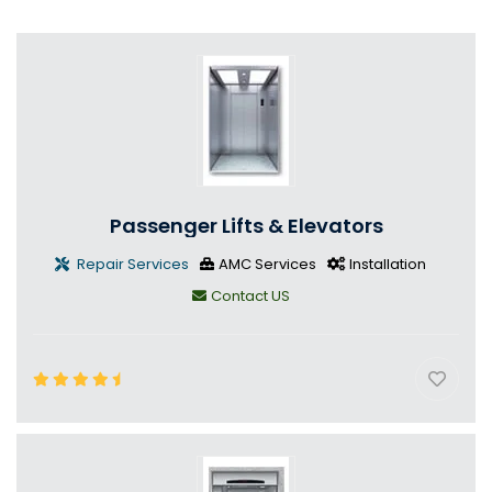
Passenger Lifts & Elevators
Repair Services
AMC Services
Installation
Contact US