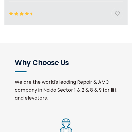
Why Choose Us
We are the world's leading Repair & AMC
company in Noida Sector 1 & 2 & 8 & 9 for lift
and elevators.