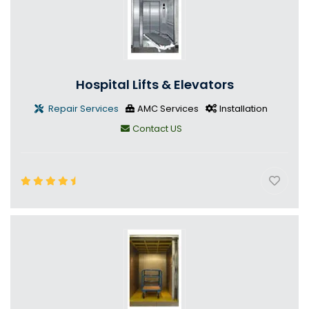
Hospital Lifts & Elevators
Repair Services
AMC Services
Installation
Contact US