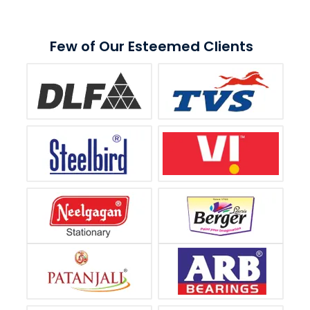
Few of Our Esteemed Clients