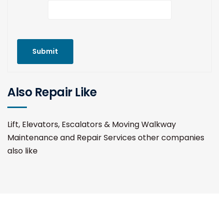
Submit
Also Repair Like
Lift, Elevators, Escalators & Moving Walkway
Maintenance and Repair Services other companies
also like