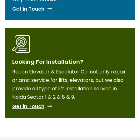
Get in Touch
Looking For Installation?
Recon Elevator & Escalator Co. not only repair
or amc service for lifts, elevators, but we also
provide all type of lift installation service in
Noida Sector 1 & 2 & 8 & 9.
Get in Touch