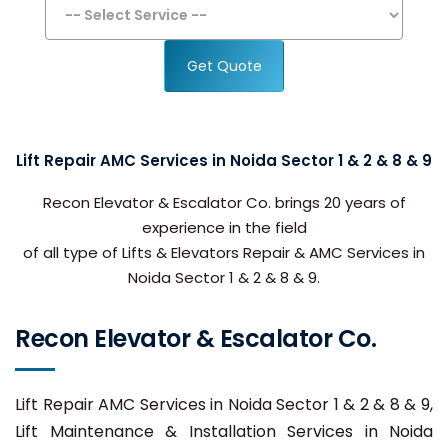
Get Quote
Lift Repair AMC Services in Noida Sector 1 & 2 & 8 & 9
Recon Elevator & Escalator Co. brings 20 years of
experience in the field
of all type of Lifts & Elevators Repair & AMC Services in
Noida Sector 1 & 2 & 8 & 9.
Recon Elevator & Escalator Co.
Lift Repair AMC Services in Noida Sector 1 & 2 & 8 & 9,
Lift Maintenance & Installation Services in Noida